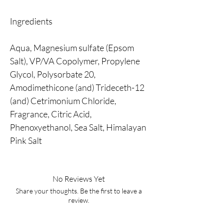
Ingredients
Aqua, Magnesium sulfate (Epsom
Salt), VP/VA Copolymer, Propylene
Glycol, Polysorbate 20,
Amodimethicone (and) Trideceth-12
(and) Cetrimonium Chloride,
Fragrance, Citric Acid,
Phenoxyethanol, Sea Salt, Himalayan
Pink Salt
No Reviews Yet
Share your thoughts. Be the first to leave a
review.