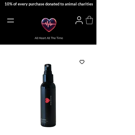
10% of every purchase donated to animal charities