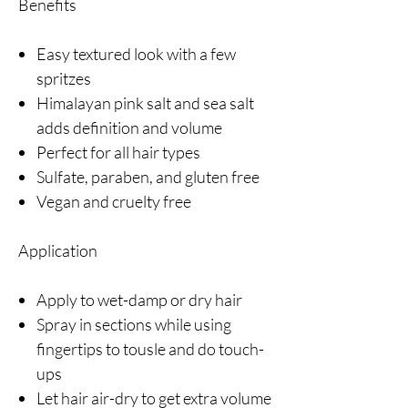
Benefits
Easy textured look with a few
spritzes
Himalayan pink salt and sea salt
adds definition and volume
Perfect for all hair types
Sulfate, paraben, and gluten free
Vegan and cruelty free
Application
Apply to wet-damp or dry hair
Spray in sections while using
fingertips to tousle and do touch-
ups
Let hair air-dry to get extra volume