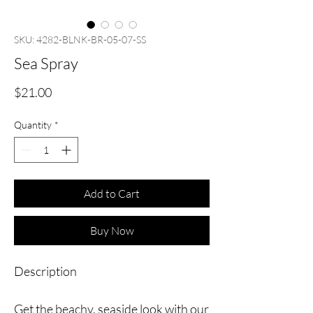
SKU: 4282-BLNK-BR-05-07-SS
Sea Spray
Price
$21.00
Quantity
*
Add to Cart
Buy Now
Description
Get the beachy, seaside look with our