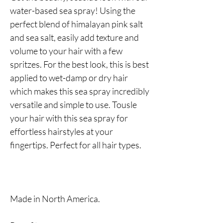
water-based sea spray! Using the
perfect blend of himalayan pink salt
and sea salt, easily add texture and
volume to your hair with a few
spritzes. For the best look, this is best
applied to wet-damp or dry hair
which makes this sea spray incredibly
versatile and simple to use. Tousle
your hair with this sea spray for
effortless hairstyles at your
fingertips. Perfect for all hair types.
Made in North America.