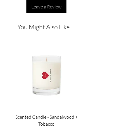
Leave a Review
You Might Also Like
Scented Candle - Sandalwood +
Scented Candle - Lil
Tobacco