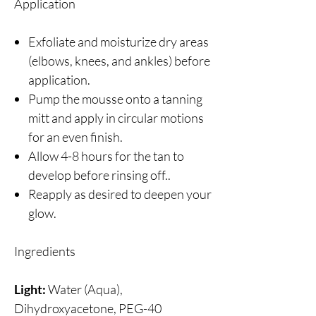
Application
Exfoliate and moisturize dry areas
(elbows, knees, and ankles) before
application.
Pump the mousse onto a tanning
mitt and apply in circular motions
for an even finish.
Allow 4-8 hours for the tan to
develop before rinsing off..
Reapply as desired to deepen your
glow.
Ingredients
Light:
Water (Aqua),
Dihydroxyacetone, PEG-40