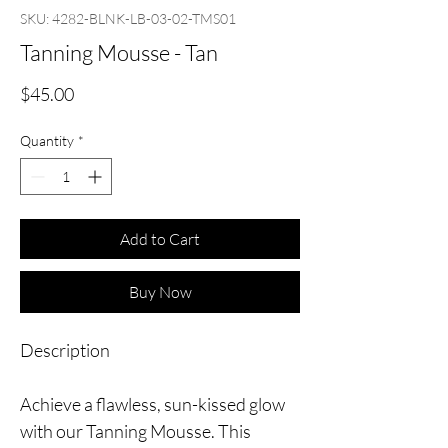
SKU: 4282-BLNK-LB-03-02-TMS01
Tanning Mousse - Tan
Price
$45.00
Quantity
*
Add to Cart
Buy Now
Description
Achieve a flawless, sun-kissed glow
with our Tanning Mousse. This