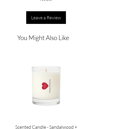
Leave a Review
You Might Also Like
Scented Candle - Sandalwood +
Scented Candle - Lil