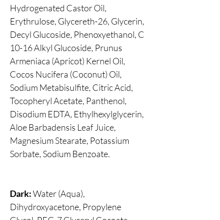
Hydrogenated Castor Oil,
Erythrulose, Glycereth-26, Glycerin,
Decyl Glucoside, Phenoxyethanol, C
10-16 Alkyl Glucoside, Prunus
Armeniaca (Apricot) Kernel Oil,
Cocos Nucifera (Coconut) Oil,
Sodium Metabisulfite, Citric Acid,
Tocopheryl Acetate, Panthenol,
Disodium EDTA, Ethylhexylglycerin,
Aloe Barbadensis Leaf Juice,
Magnesium Stearate, Potassium
Sorbate, Sodium Benzoate.
Dark:
Water (Aqua),
Dihydroxyacetone, Propylene