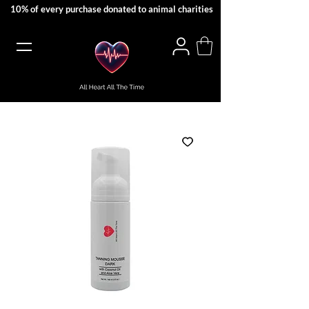
10% of every purchase donated to animal charities