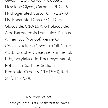
Glycol, PEG-7 Glyceryl Cocoate,
Hexylene Glycol, Caramel, PEG-25
Hydrogenated Castor Oil, PEG-40
Hydrogenated Castor Oil, Decyl
Glucoside, C10-16 Alkyl Glucoside,
Aloe Barbadensis Leaf Juice, Prunus
Armeniaca (Apricot) Kernel Oil,
Cocos Nucifera (Coconut) Oil, Citric
Acid, Tocopheryl Acetate, Panthenol,
Ethylhexylglycerin, Phenoxyethanol,
Potassium Sorbate, Sodium
Benzoate, Green 5 (CI 61570), Red
33 (CI 17200).
No Reviews Yet
Share your thoughts. Be the first to leave a
review.