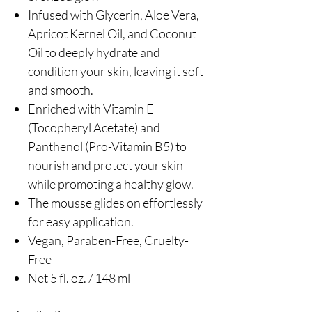
Infused with Glycerin, Aloe Vera,
Apricot Kernel Oil, and Coconut
Oil to deeply hydrate and
condition your skin, leaving it soft
and smooth.
Enriched with Vitamin E
(Tocopheryl Acetate) and
Panthenol (Pro-Vitamin B5) to
nourish and protect your skin
while promoting a healthy glow.
The mousse glides on effortlessly
for easy application.
Vegan, Paraben-Free, Cruelty-
Free
Net 5 fl. oz. / 148 ml