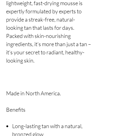
lightweight, fast-drying mousse is
expertly formulated by experts to
provide a streak-free, natural-
looking tan that lasts for days.
Packed with skin-nourishing
ingredients, it’s more than just a tan –
it’s your secret to radiant, healthy-
looking skin.
Made in North America.
Benefits
Long-lasting tan with a natural,
bronzed glow