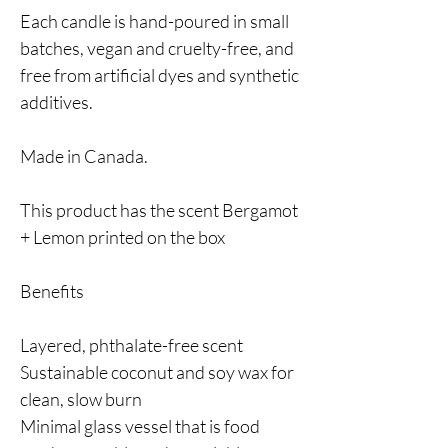
Each candle is hand-poured in small
batches, vegan and cruelty-free, and
free from artificial dyes and synthetic
additives.
Made in Canada.
This product has the scent Bergamot
+ Lemon printed on the box
Benefits
Layered, phthalate-free scent
Sustainable coconut and soy wax for
clean, slow burn
Minimal glass vessel that is food