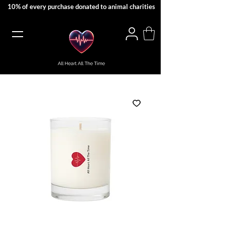
10% of every purchase donated to animal charities