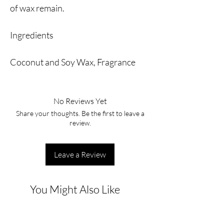
of wax remain.
Ingredients
Coconut and Soy Wax, Fragrance
No Reviews Yet
Share your thoughts. Be the first to leave a
review.
Leave a Review
You Might Also Like