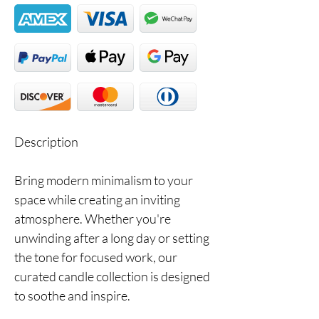
Description
Bring modern minimalism to your
space while creating an inviting
atmosphere. Whether you're
unwinding after a long day or setting
the tone for focused work, our
curated candle collection is designed
to soothe and inspire.