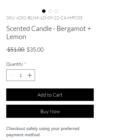
SKU: 4282-BLNK-LO-09-22-CA-HPC03
Scented Candle - Bergamot +
Lemon
Regular
Sale
 $51.00 
$35.00
Price
Price
Quantity
*
Add to Cart
Buy Now
Checkout safely using your preferred
payment method.