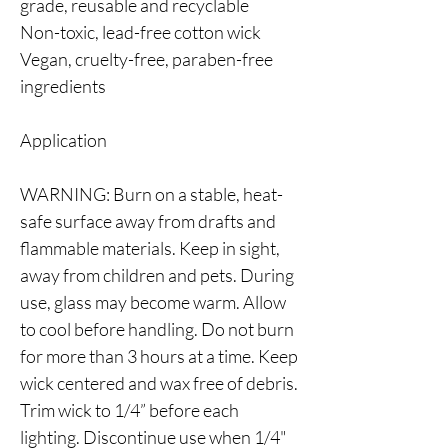
grade, reusable and recyclable
Non-toxic, lead-free cotton wick
Vegan, cruelty-free, paraben-free
ingredients
Application
WARNING: Burn on a stable, heat-
safe surface away from drafts and
flammable materials. Keep in sight,
away from children and pets. During
use, glass may become warm. Allow
to cool before handling. Do not burn
for more than 3 hours at a time. Keep
wick centered and wax free of debris.
Trim wick to 1/4” before each
lighting. Discontinue use when 1/4"