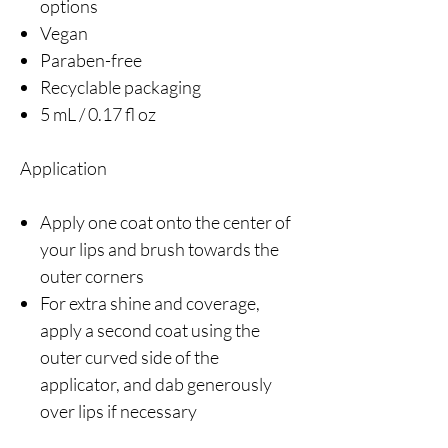
options
Vegan
Paraben-free
Recyclable packaging
5 mL / 0.17 fl oz
Application
Apply one coat onto the center of
your lips and brush towards the
outer corners
For extra shine and coverage,
apply a second coat using the
outer curved side of the
applicator, and dab generously
over lips if necessary