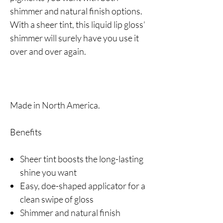
shimmer and natural finish options.
With a sheer tint, this liquid lip gloss’
shimmer will surely have you use it
over and over again.
Made in North America.
Benefits
Sheer tint boosts the long-lasting
shine you want
Easy, doe-shaped applicator for a
clean swipe of gloss
Shimmer and natural finish