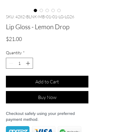
SKU: 4282-BLNK-MB-01-01-LG-LG26
Lip Gloss - Lemon Drop
Price
$21.00
Quantity
*
Add to Cart
Buy Now
Checkout safely using your preferred
payment method.