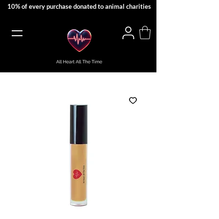
10% of every purchase donated to animal charities