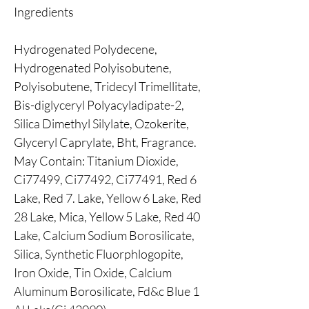
Ingredients
Hydrogenated Polydecene,
Hydrogenated Polyisobutene,
Polyisobutene, Tridecyl Trimellitate,
Bis-diglyceryl Polyacyladipate-2,
Silica Dimethyl Silylate, Ozokerite,
Glyceryl Caprylate, Bht, Fragrance.
May Contain: Titanium Dioxide,
Ci77499, Ci77492, Ci77491, Red 6
Lake, Red 7. Lake, Yellow 6 Lake, Red
28 Lake, Mica, Yellow 5 Lake, Red 40
Lake, Calcium Sodium Borosilicate,
Silica, Synthetic Fluorphlogopite,
Iron Oxide, Tin Oxide, Calcium
Aluminum Borosilicate, Fd&c Blue 1