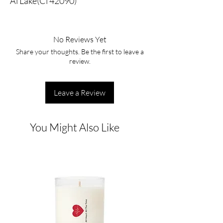
Al Lake(Ci 42090)
No Reviews Yet
Share your thoughts. Be the first to leave a
review.
Leave a Review
You Might Also Like