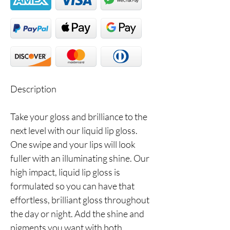
Description
Take your gloss and brilliance to the
next level with our liquid lip gloss.
One swipe and your lips will look
fuller with an illuminating shine. Our
high impact, liquid lip gloss is
formulated so you can have that
effortless, brilliant gloss throughout
the day or night. Add the shine and
pigments you want with both