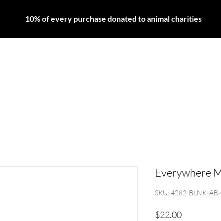
10% of every purchase donated to animal charities
LIPS
EYES
FACE
HAIR
SKINCARE
MEN'
Everywhere M
SKU: 4282-BLNK-AB
Price
$22.00