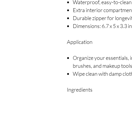
Waterproof, easy-to-clean
Extra interior compartmen
Durable zipper for longevi
Dimensions: 6.7 x 5 x 3.3 i
Application
Organize your essentials, i
brushes, and makeup tool
Wipe clean with damp clo
Ingredients