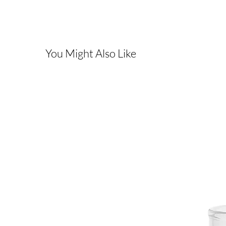
You Might Also Like