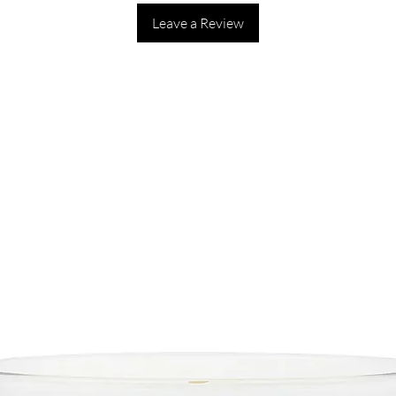
Leave a Review