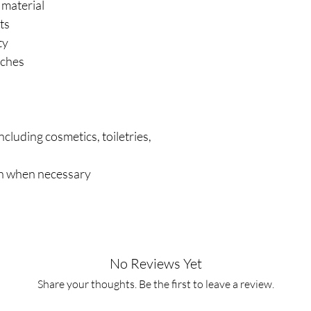
 material
ts
ty
nches
ncluding cosmetics, toiletries,
s
th when necessary
No Reviews Yet
Share your thoughts. Be the first to leave a review.