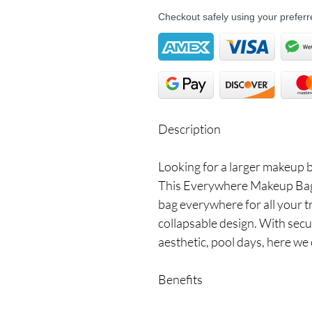
Checkout safely using your prefe
Description
Looking for a larger makeup 
This Everywhere Makeup Bag i
bag everywhere for all your t
collapsable design. With secu
aesthetic, pool days, here we
Benefits