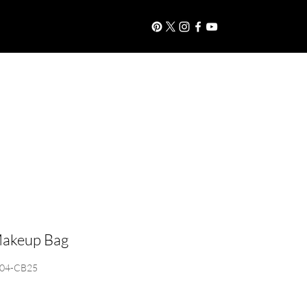
S
More
Log In
akeup Bag
-04-CB25