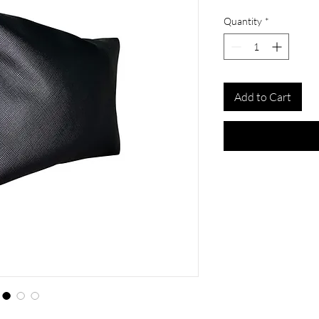
Quantity
*
Add to Cart