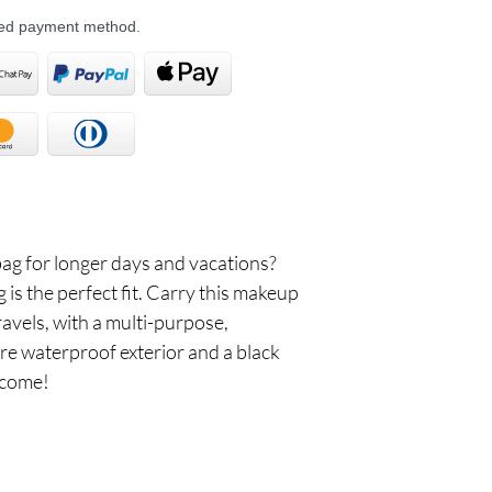
rred payment method.
bag for longer days and vacations?
s the perfect fit. Carry this makeup
ravels, with a multi-purpose,
re waterproof exterior and a black
 come!