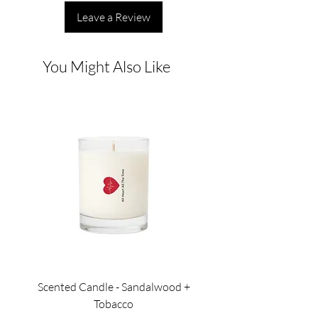
Leave a Review
You Might Also Like
Scented Candle - Sandalwood +
Scented Candle - Lil
Tobacco