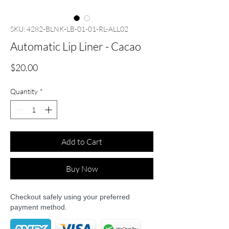
SKU: 4282-BLNK-LB-01-01-RL-ALL02
Automatic Lip Liner - Cacao
Price
$20.00
Quantity
*
Add to Cart
Buy Now
Checkout safely using your preferred
payment method.