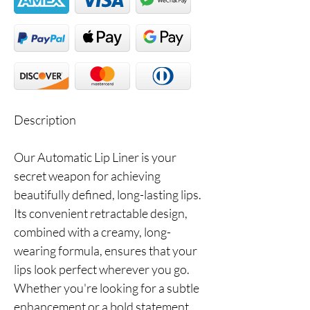
Description
Our Automatic Lip Liner is your
secret weapon for achieving
beautifully defined, long-lasting lips.
Its convenient retractable design,
combined with a creamy, long-
wearing formula, ensures that your
lips look perfect wherever you go.
Whether you're looking for a subtle
enhancement or a bold statement,