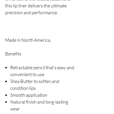
this lip liner delivers the ultimate
precision and performance.
Made in North America.
Benefits
Retractable pencil that’s easy and
convenient to use
Shea Butter to soften and
condition lips
Smooth application
Natural finish and long-lasting
wear