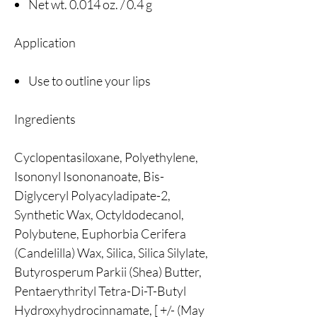
Net wt. 0.014 oz. / 0.4 g
Application
Use to outline your lips
Ingredients
Cyclopentasiloxane, Polyethylene,
Isononyl Isononanoate, Bis-
Diglyceryl Polyacyladipate-2,
Synthetic Wax, Octyldodecanol,
Polybutene, Euphorbia Cerifera
(Candelilla) Wax, Silica, Silica Silylate,
Butyrosperum Parkii (Shea) Butter,
Pentaerythrityl Tetra-Di-T-Butyl
Hydroxyhydrocinnamate, [ +/- (May