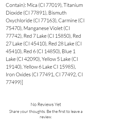
Contain): Mica (CI 77019), Titanium
Dioxide (CI 77891), Bismuth
Oxychloride (CI 77163), Carmine (CI
75470), Manganese Violet (CI
77742), Red 7 Lake (CI 15850), Red
27 Lake (CI 45410), Red 28 Lake (CI
45410), Red 6 (CI 14850), Blue 1
Lake (CI 42090), Yellow 5 Lake (CI
19140), Yellow 6 Lake CI 15985),
Iron Oxides (CI 77491, CI 77492, CI
77499)]
No Reviews Yet
Share your thoughts. Be the first to leave a
review.