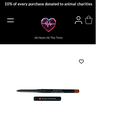
10% of every purchase donated to animal charities