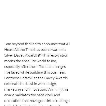
I am beyond thrilled to announce that All 
Heart All the Time has been awarded a 
Silver Davey Award! 🎉 This recognition 
means the absolute world to me, 
especially after the difficult challenges 
I've faced while building this business.
For those unfamiliar, the Davey Awards 
celebrate the best in web design, 
marketing and innovation. Winning this 
award validates the hard work and 
dedication that have gone into creating a 