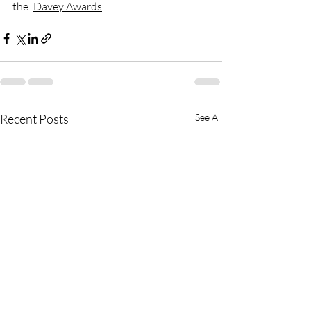
the: 
Davey Awards
Recent Posts
See All