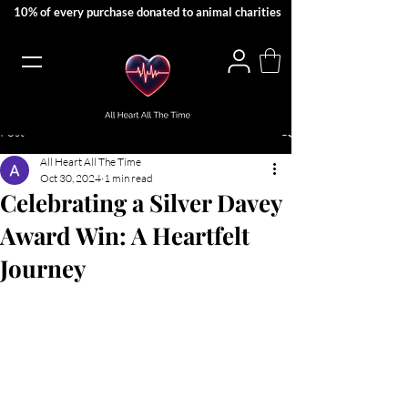
10% of every purchase donated to animal charities
Post
All Heart All The Time
Oct 30, 2024
1 min read
Celebrating a Silver Davey
Award Win: A Heartfelt
Journey