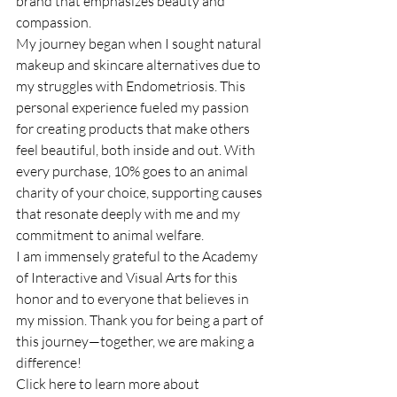
brand that emphasizes beauty and 
compassion.
My journey began when I sought natural 
makeup and skincare alternatives due to 
my struggles with Endometriosis. This 
personal experience fueled my passion 
for creating products that make others 
feel beautiful, both inside and out. With 
every purchase, 10% goes to an animal 
charity of your choice, supporting causes 
that resonate deeply with me and my 
commitment to animal welfare.
I am immensely grateful to the Academy 
of Interactive and Visual Arts for this 
honor and to everyone that believes in 
my mission. Thank you for being a part of 
this journey—together, we are making a 
difference!
Click here to learn more about 