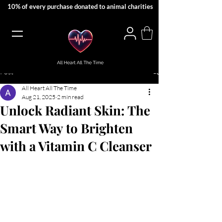
10% of every purchase donated to animal charities
Post
All Heart All The Time
Aug 21, 2025
2 min read
Unlock Radiant Skin: The
Smart Way to Brighten
with a Vitamin C Cleanser