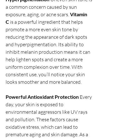
a common concern caused by sun 
exposure, aging, or acne scars. 
Vitamin 
C
 is a powerful ingredient that helps 
promote a more even skin tone by 
reducing the appearance of dark spots 
and hyperpigmentation. Its ability to 
inhibit melanin production means it can 
help lighten spots and create a more 
uniform complexion over time. With 
consistent use, you’ll notice your skin 
looks smoother and more balanced.
Powerful Antioxidant Protection
 Every 
day, your skin is exposed to 
environmental aggressors like UV rays 
and pollution. These factors cause 
oxidative stress, which can lead to 
premature aging and skin damage. As a 