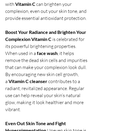
with 
Vitamin C
 can brighten your 
complexion, even out your skin tone, and 
provide essential antioxidant protection.
Boost Your Radiance and Brighten Your 
Complexion
Vitamin C
 is celebrated for 
its powerful brightening properties. 
When used in a 
face wash
, it helps 
remove the dead skin cells and impurities 
that can make your complexion look dull. 
By encouraging new skin cell growth, 
a 
Vitamin C cleanser
 contributes to a 
radiant, revitalized appearance. Regular 
use can help reveal your skin’s natural 
glow, making it look healthier and more 
vibrant.
Even Out Skin Tone and Fight 
Hyperpigmentation
 Uneven skin tone is 