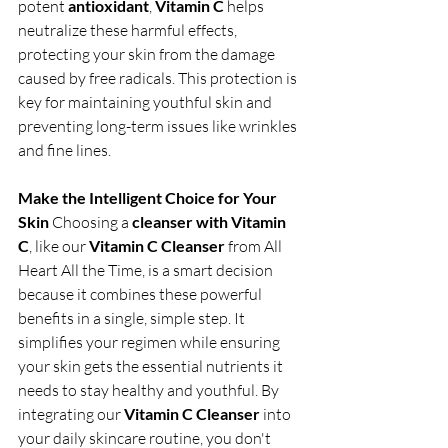
potent 
antioxidant
, 
Vitamin C
 helps 
neutralize these harmful effects, 
protecting your skin from the damage 
caused by free radicals. This protection is 
key for maintaining youthful skin and 
preventing long-term issues like wrinkles 
and fine lines.
Make the Intelligent Choice for Your 
Skin
 Choosing a 
cleanser with Vitamin 
C
, like our 
Vitamin C Cleanser
 from All 
Heart All the Time, is a smart decision 
because it combines these powerful 
benefits in a single, simple step. It 
simplifies your regimen while ensuring 
your skin gets the essential nutrients it 
needs to stay healthy and youthful. By 
integrating our 
Vitamin C Cleanser
 into 
your daily skincare routine, you don't 