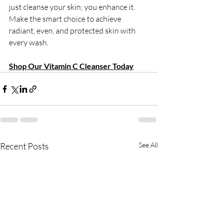
just cleanse your skin; you enhance it.
Make the smart choice to achieve 
radiant, even, and protected skin with 
every wash.
Shop Our Vitamin C Cleanser Today
Recent Posts
See All