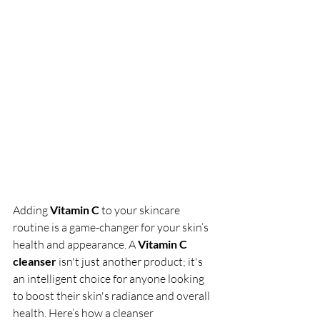
Adding 
Vitamin C
 to your skincare 
routine is a game-changer for your skin’s 
health and appearance. A 
Vitamin C 
cleanser
 isn't just another product; it's 
an intelligent choice for anyone looking 
to boost their skin's radiance and overall 
health. Here’s how a cleanser 