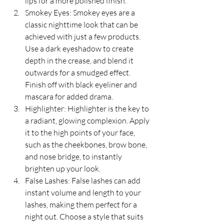
lips for a more polished finish.
Smokey Eyes: Smokey eyes are a 
classic nighttime look that can be 
achieved with just a few products. 
Use a dark eyeshadow to create 
depth in the crease, and blend it 
outwards for a smudged effect. 
Finish off with black eyeliner and 
mascara for added drama.
Highlighter: Highlighter is the key to 
a radiant, glowing complexion. Apply 
it to the high points of your face, 
such as the cheekbones, brow bone, 
and nose bridge, to instantly 
brighten up your look.
False Lashes: False lashes can add 
instant volume and length to your 
lashes, making them perfect for a 
night out. Choose a style that suits 