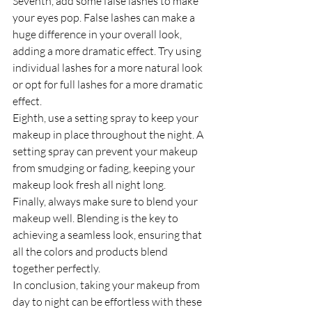
Seventh, add some false lashes to make 
your eyes pop. False lashes can make a 
huge difference in your overall look, 
adding a more dramatic effect. Try using 
individual lashes for a more natural look 
or opt for full lashes for a more dramatic 
effect.
Eighth, use a setting spray to keep your 
makeup in place throughout the night. A 
setting spray can prevent your makeup 
from smudging or fading, keeping your 
makeup look fresh all night long.
Finally, always make sure to blend your 
makeup well. Blending is the key to 
achieving a seamless look, ensuring that 
all the colors and products blend 
together perfectly.
In conclusion, taking your makeup from 
day to night can be effortless with these 