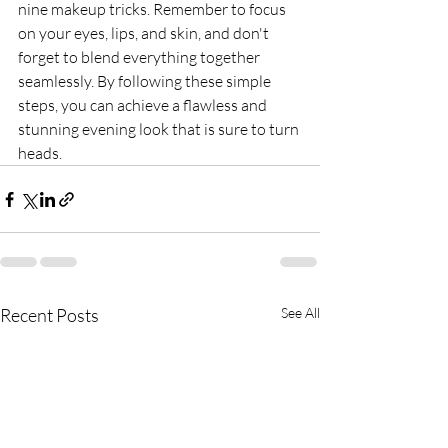
nine makeup tricks. Remember to focus 
on your eyes, lips, and skin, and don't 
forget to blend everything together 
seamlessly. By following these simple 
steps, you can achieve a flawless and 
stunning evening look that is sure to turn 
heads.
Recent Posts
See All