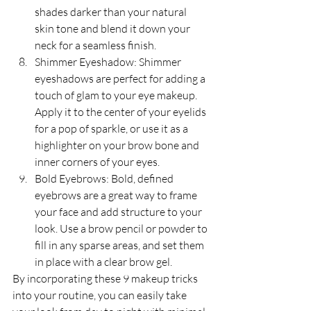
shades darker than your natural 
skin tone and blend it down your 
neck for a seamless finish.
Shimmer Eyeshadow: Shimmer 
eyeshadows are perfect for adding a 
touch of glam to your eye makeup. 
Apply it to the center of your eyelids 
for a pop of sparkle, or use it as a 
highlighter on your brow bone and 
inner corners of your eyes.
Bold Eyebrows: Bold, defined 
eyebrows are a great way to frame 
your face and add structure to your 
look. Use a brow pencil or powder to 
fill in any sparse areas, and set them 
in place with a clear brow gel.
By incorporating these 9 makeup tricks 
into your routine, you can easily take 