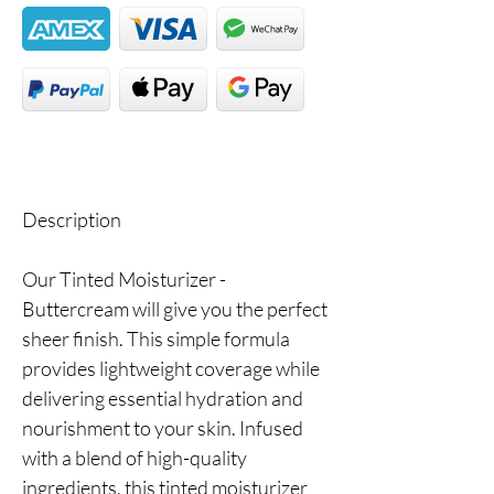
Description
Our Tinted Moisturizer -
Buttercream will give you the perfect
sheer finish. This simple formula
provides lightweight coverage while
delivering essential hydration and
nourishment to your skin. Infused
with a blend of high-quality
ingredients, this tinted moisturizer