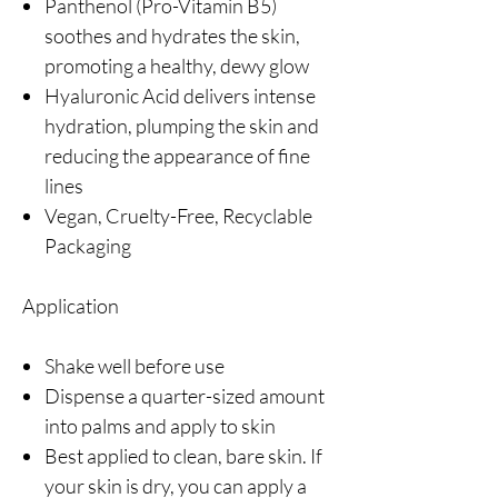
Panthenol (Pro-Vitamin B5)
soothes and hydrates the skin,
promoting a healthy, dewy glow
Hyaluronic Acid delivers intense
hydration, plumping the skin and
reducing the appearance of fine
lines
Vegan, Cruelty-Free, Recyclable
Packaging
Application
Shake well before use
Dispense a quarter-sized amount
into palms and apply to skin
Best applied to clean, bare skin. If
your skin is dry, you can apply a