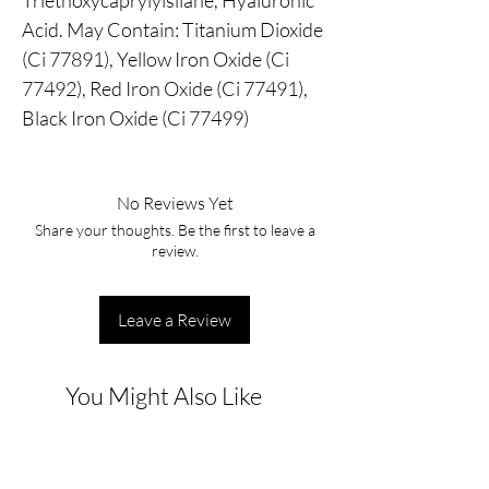
Triethoxycaprylylsilane, Hyaluronic
Acid. May Contain: Titanium Dioxide
(Ci 77891), Yellow Iron Oxide (Ci
77492), Red Iron Oxide (Ci 77491),
Black Iron Oxide (Ci 77499)
No Reviews Yet
Share your thoughts. Be the first to leave a
review.
Leave a Review
You Might Also Like