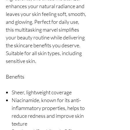
enhances your natural radiance and
leaves your skin feeling soft, smooth,
and glowing. Perfect for daily use,
this multitasking marvel simplifies
your beauty routine while delivering
the skincare benefits you deserve.
Suitable for all skin types, including
sensitive skin.
Benefits
Sheer, lightweight coverage
Niacinamide, known for its anti-
inflammatory properties, helps to
reduce redness and improve skin
texture