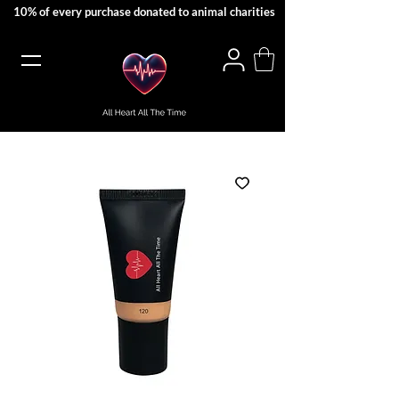
10% of every purchase donated to animal charities