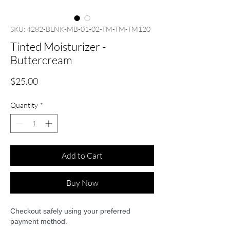
SKU: 4282-BLNK-MB-01-02-TM-TM-TM120
Tinted Moisturizer -
Buttercream
Price
$25.00
Quantity
*
Add to Cart
Buy Now
Checkout safely using your preferred
payment method.