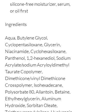
silicone-free moisturizer, serum,
or oil first
Ingredients
Aqua, Butylene Glycol,
Cyclopentasiloxane, Glycerin,
Niacinamide, Cyclohexasiloxane,
Panthenol, 1,2-hexanediol, Sodium
Acrylate/sodium Acryloyldimethyl
Taurate Copolymer,
Dimethicone/vinyl Dimethicone
Crosspolymer, Isohexadecane,
Polysorbate 80, Allantoin, Betaine,
Ethylhexylglycerin, Aluminum
Hydroxide, Sorbitan Oleate,