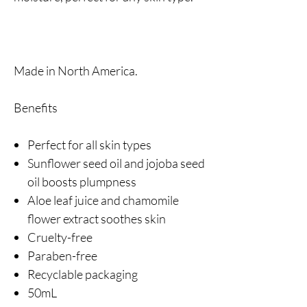
Made in North America.
Benefits
Perfect for all skin types
Sunflower seed oil and jojoba seed
oil boosts plumpness
Aloe leaf juice and chamomile
flower extract soothes skin
Cruelty-free
Paraben-free
Recyclable packaging
50mL