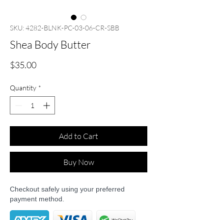
SKU: 4282-BLNK-PC-03-06-CR-SBB
Shea Body Butter
Price
$35.00
Quantity
*
Add to Cart
Buy Now
Checkout safely using your preferred
payment method.