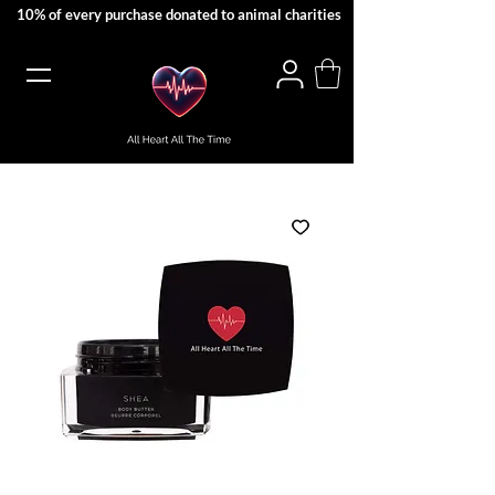
10% of every purchase donated to animal charities