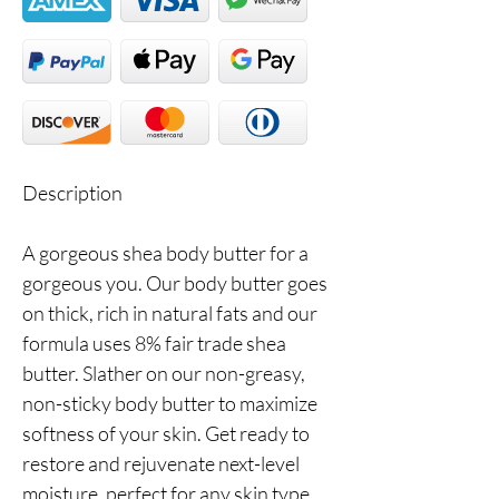
Description
A gorgeous shea body butter for a
gorgeous you. Our body butter goes
on thick, rich in natural fats and our
formula uses 8% fair trade shea
butter. Slather on our non-greasy,
non-sticky body butter to maximize
softness of your skin. Get ready to
restore and rejuvenate next-level
moisture, perfect for any skin type.