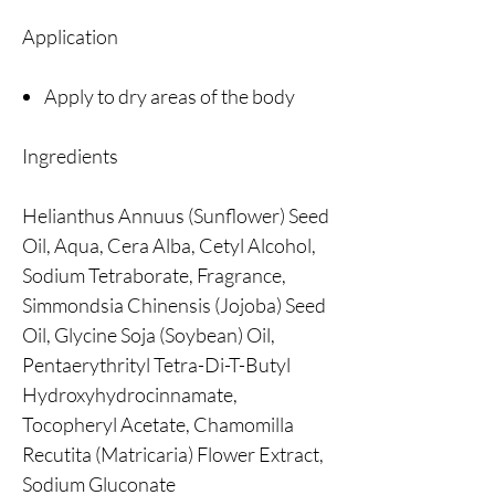
Application
Apply to dry areas of the body
Ingredients
Helianthus Annuus (Sunflower) Seed
Oil, Aqua, Cera Alba, Cetyl Alcohol,
Sodium Tetraborate, Fragrance,
Simmondsia Chinensis (Jojoba) Seed
Oil, Glycine Soja (Soybean) Oil,
Pentaerythrityl Tetra-Di-T-Butyl
Hydroxyhydrocinnamate,
Tocopheryl Acetate, Chamomilla
Recutita (Matricaria) Flower Extract,
Sodium Gluconate