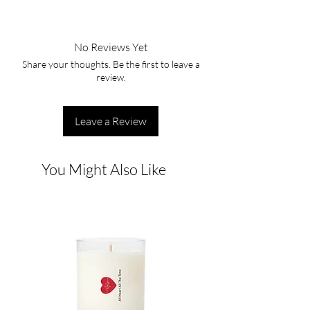
No Reviews Yet
Share your thoughts. Be the first to leave a
review.
Leave a Review
You Might Also Like