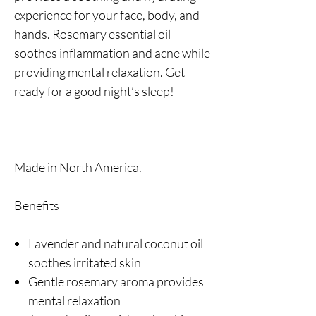
experience for your face, body, and
hands. Rosemary essential oil
soothes inflammation and acne while
providing mental relaxation. Get
ready for a good night’s sleep!
Made in North America.
Benefits
Lavender and natural coconut oil
soothes irritated skin
Gentle rosemary aroma provides
mental relaxation