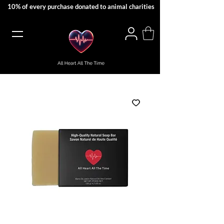
10% of every purchase donated to animal charities