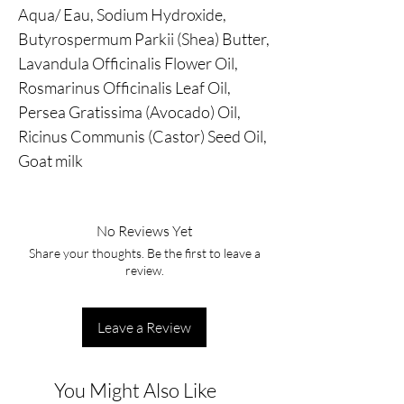
Aqua/ Eau, Sodium Hydroxide,
Butyrospermum Parkii (Shea) Butter,
Lavandula Officinalis Flower Oil,
Rosmarinus Officinalis Leaf Oil,
Persea Gratissima (Avocado) Oil,
Ricinus Communis (Castor) Seed Oil,
Goat milk
No Reviews Yet
Share your thoughts. Be the first to leave a
review.
Leave a Review
You Might Also Like