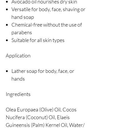
Avocado oil nourishes dry skin
Versatile for body, face, shaving or
hand soap
Chemical-free without the use of
parabens
Suitable for all skin types
Application
Lather soap for body, face, or
hands
Ingredients
Olea Europaea (Olive) Oil, Cocos
Nucifera (Coconut) Oil, Elaeis
Guineensis (Palm) Kernel Oil, Water/