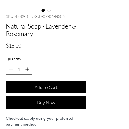
SKU: 4282-BLNK-JE-07-06-NS06
Natural Soap - Lavender &
Rosemary
Price
$18.00
Quantity
*
Add to Cart
Buy Now
Checkout safely using your preferred
payment method.