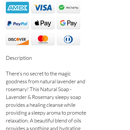
Description
There’s no secret to the magic
goodness from natural lavender and
rosemary! This Natural Soap -
Lavender & Rosemary sleepy soap
provides a healing cleanse while
providing a sleepy aroma to promote
relaxation. A beautiful blend of oils
provides a soothing and hydrating