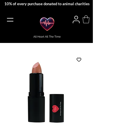
10% of every purchase donated to animal charities