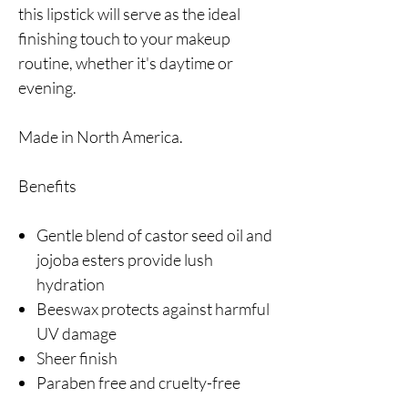
this lipstick will serve as the ideal
finishing touch to your makeup
routine, whether it's daytime or
evening.
Made in North America.
Benefits
Gentle blend of castor seed oil and
jojoba esters provide lush
hydration
Beeswax protects against harmful
UV damage
Sheer finish
Paraben free and cruelty-free