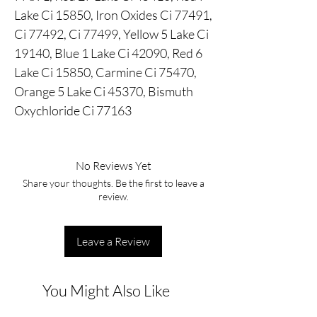
Lake Ci 15850, Iron Oxides Ci 77491,
Ci 77492, Ci 77499, Yellow 5 Lake Ci
19140, Blue 1 Lake Ci 42090, Red 6
Lake Ci 15850, Carmine Ci 75470,
Orange 5 Lake Ci 45370, Bismuth
Oxychloride Ci 77163
No Reviews Yet
Share your thoughts. Be the first to leave a
review.
Leave a Review
You Might Also Like