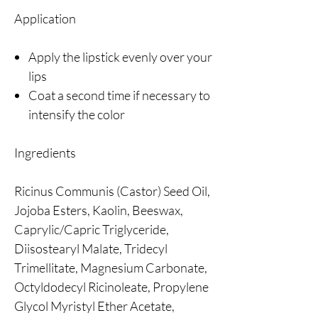
Application
Apply the lipstick evenly over your
lips
Coat a second time if necessary to
intensify the color
Ingredients
Ricinus Communis (Castor) Seed Oil,
Jojoba Esters, Kaolin, Beeswax,
Caprylic/Capric Triglyceride,
Diisostearyl Malate, Tridecyl
Trimellitate, Magnesium Carbonate,
Octyldodecyl Ricinoleate, Propylene
Glycol Myristyl Ether Acetate,