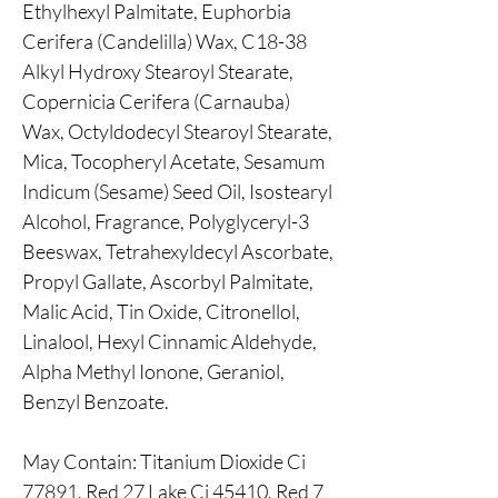
Ethylhexyl Palmitate, Euphorbia
Cerifera (Candelilla) Wax, C18-38
Alkyl Hydroxy Stearoyl Stearate,
Copernicia Cerifera (Carnauba)
Wax, Octyldodecyl Stearoyl Stearate,
Mica, Tocopheryl Acetate, Sesamum
Indicum (Sesame) Seed Oil, Isostearyl
Alcohol, Fragrance, Polyglyceryl-3
Beeswax, Tetrahexyldecyl Ascorbate,
Propyl Gallate, Ascorbyl Palmitate,
Malic Acid, Tin Oxide, Citronellol,
Linalool, Hexyl Cinnamic Aldehyde,
Alpha Methyl Ionone, Geraniol,
Benzyl Benzoate.
May Contain: Titanium Dioxide Ci
77891, Red 27 Lake Ci 45410, Red 7