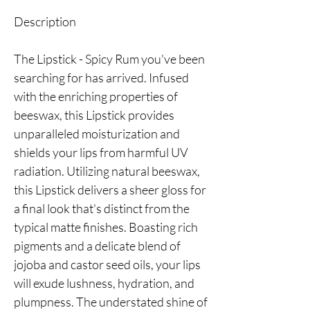
Description
The Lipstick - Spicy Rum you've been
searching for has arrived. Infused
with the enriching properties of
beeswax, this Lipstick provides
unparalleled moisturization and
shields your lips from harmful UV
radiation. Utilizing natural beeswax,
this Lipstick delivers a sheer gloss for
a final look that's distinct from the
typical matte finishes. Boasting rich
pigments and a delicate blend of
jojoba and castor seed oils, your lips
will exude lushness, hydration, and
plumpness. The understated shine of