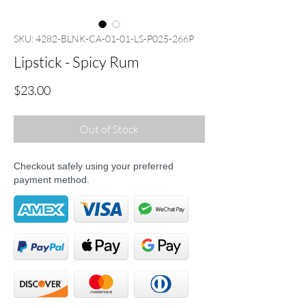
SKU: 4282-BLNK-CA-01-01-LS-P025-266P
Lipstick - Spicy Rum
Price
$23.00
Out of Stock
Checkout safely using your preferred
payment method.