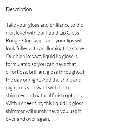
Description
Take your gloss and brilliance to the
next level with our liquid Lip Gloss -
Rouge. One swipe and your lips will
look fuller with an illuminating shine.
Our high impact, liquid lip gloss is
formulated so you can have that
effortless, brilliant gloss throughout
the day or night. Add the shine and
pigments you want with both
shimmer and natural finish options.
With a sheer tint, this liquid lip gloss’
shimmer will surely have you use it
over and over again.