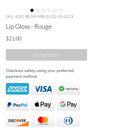
SKU: 4282-BLNK-MB-01-01-LG-LG13
Lip Gloss - Rouge
Price
$21.00
Out of Stock
Checkout safely using your preferred
payment method.