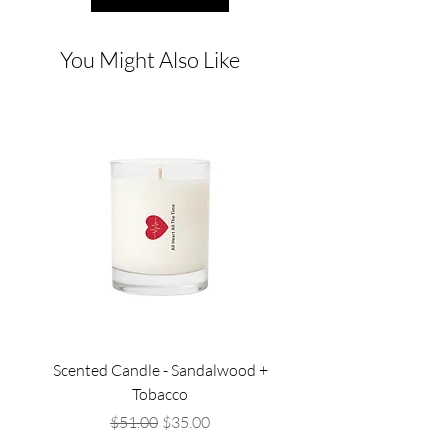
You Might Also Like
Scented Candle - Sandalwood +
Scented Candle - Lil
Tobacco
Regular Price
Sale Price
$51.00
$35.00