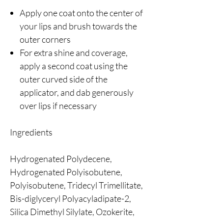
Apply one coat onto the center of
your lips and brush towards the
outer corners
For extra shine and coverage,
apply a second coat using the
outer curved side of the
applicator, and dab generously
over lips if necessary
Ingredients
Hydrogenated Polydecene,
Hydrogenated Polyisobutene,
Polyisobutene, Tridecyl Trimellitate,
Bis-diglyceryl Polyacyladipate-2,
Silica Dimethyl Silylate, Ozokerite,