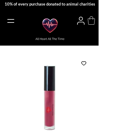
10% of every purchase donated to animal charities