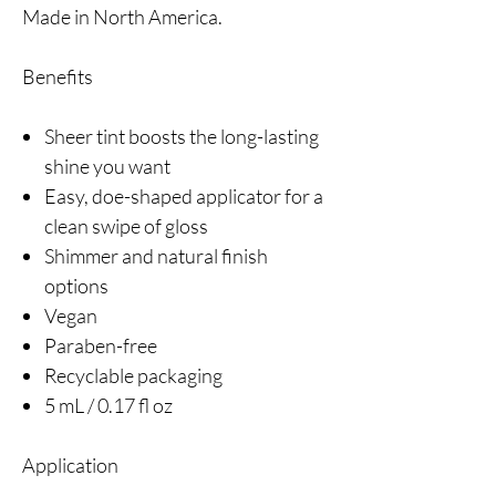
Made in North America.
Benefits
Sheer tint boosts the long-lasting
shine you want
Easy, doe-shaped applicator for a
clean swipe of gloss
Shimmer and natural finish
options
Vegan
Paraben-free
Recyclable packaging
5 mL / 0.17 fl oz
Application