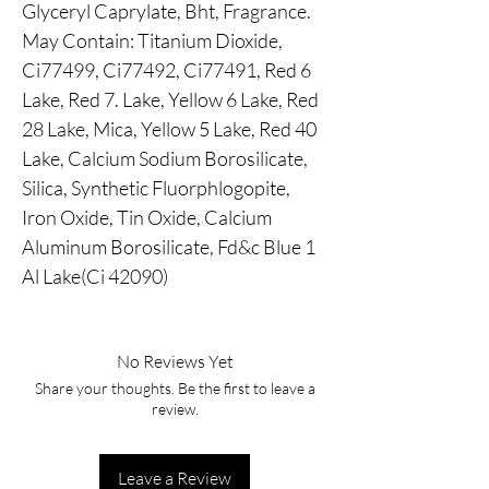
Glyceryl Caprylate, Bht, Fragrance.
May Contain: Titanium Dioxide,
Ci77499, Ci77492, Ci77491, Red 6
Lake, Red 7. Lake, Yellow 6 Lake, Red
28 Lake, Mica, Yellow 5 Lake, Red 40
Lake, Calcium Sodium Borosilicate,
Silica, Synthetic Fluorphlogopite,
Iron Oxide, Tin Oxide, Calcium
Aluminum Borosilicate, Fd&c Blue 1
Al Lake(Ci 42090)
No Reviews Yet
Share your thoughts. Be the first to leave a
review.
Leave a Review