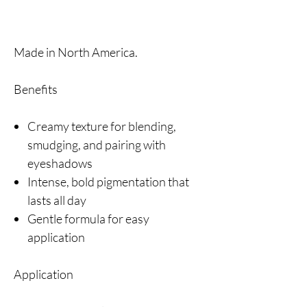
Made in North America.
Benefits
Creamy texture for blending,
smudging, and pairing with
eyeshadows
Intense, bold pigmentation that
lasts all day
Gentle formula for easy
application
Application