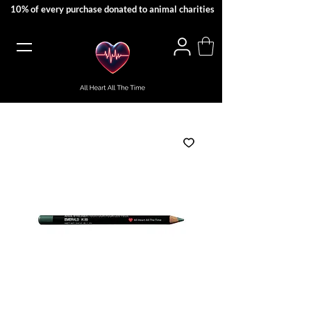
10% of every purchase donated to animal charities