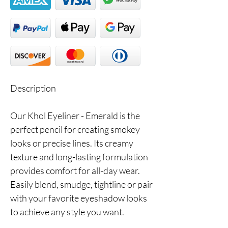
Description
Our Khol Eyeliner - Emerald is the
perfect pencil for creating smokey
looks or precise lines. Its creamy
texture and long-lasting formulation
provides comfort for all-day wear.
Easily blend, smudge, tightline or pair
with your favorite eyeshadow looks
to achieve any style you want.