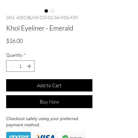
SKU: 4282-BLNK-CO-01-04-KOL-K39
Khol Eyeliner - Emerald
Price
$16.00
Quantity
*
Add to Cart
Buy Now
Checkout safely using your preferred
payment method.