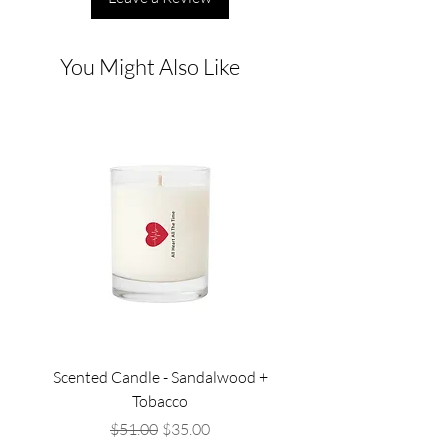
You Might Also Like
Scented Candle - Sandalwood +
Scented Candle - Lil
Tobacco
Regular Price
Sale Price
$51.00
$35.00