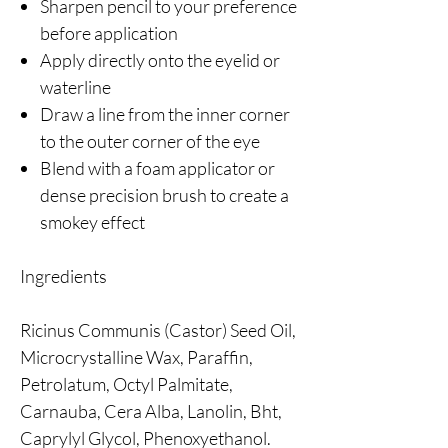
Sharpen pencil to your preference
before application
Apply directly onto the eyelid or
waterline
Draw a line from the inner corner
to the outer corner of the eye
Blend with a foam applicator or
dense precision brush to create a
smokey effect
Ingredients
Ricinus Communis (Castor) Seed Oil,
Microcrystalline Wax, Paraffin,
Petrolatum, Octyl Palmitate,
Carnauba, Cera Alba, Lanolin, Bht,
Caprylyl Glycol, Phenoxyethanol.