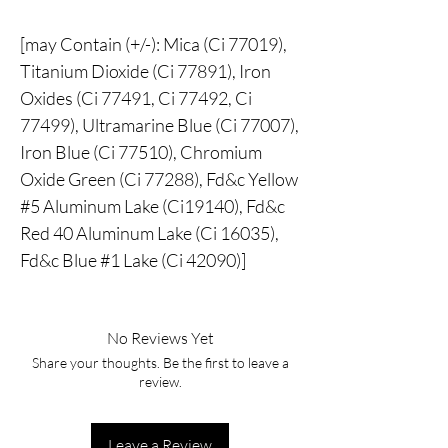
[may Contain (+/-): Mica (Ci 77019),
Titanium Dioxide (Ci 77891), Iron
Oxides (Ci 77491, Ci 77492, Ci
77499), Ultramarine Blue (Ci 77007),
Iron Blue (Ci 77510), Chromium
Oxide Green (Ci 77288), Fd&c Yellow
#5 Aluminum Lake (Ci19140), Fd&c
Red 40 Aluminum Lake (Ci 16035),
Fd&c Blue #1 Lake (Ci 42090)]
No Reviews Yet
Share your thoughts. Be the first to leave a
review.
Leave a Review