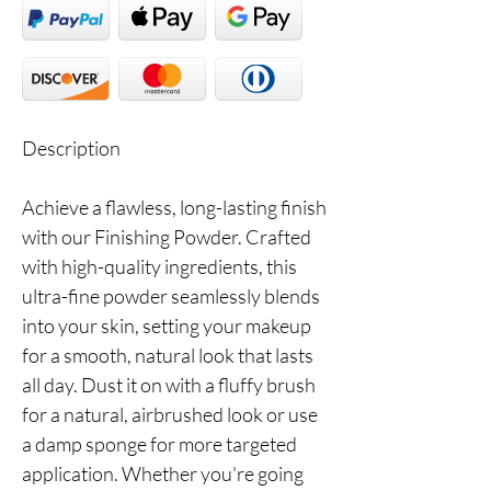
Description
Achieve a flawless, long-lasting finish
with our Finishing Powder. Crafted
with high-quality ingredients, this
ultra-fine powder seamlessly blends
into your skin, setting your makeup
for a smooth, natural look that lasts
all day. Dust it on with a fluffy brush
for a natural, airbrushed look or use
a damp sponge for more targeted
application. Whether you're going