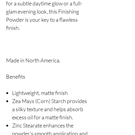
for a subtle daytime glow or a full-
glam evening look, this Finishing
Powder is your key to a flawless
finish.
Made in North America.
Benefits
Lightweight, matte finish
Zea Mays (Corn) Starch provides
a silky texture and helps absorb
excess oil for a matte finish.
Zinc Stearate enhances the
powder's smooth application and