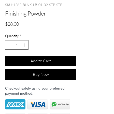
SKU: 4282-BLNK-LB-01-02-STP-STP
Finishing Powder
Price
$28.00
Quantity
*
Add to Cart
Buy Now
Checkout safely using your preferred
payment method.