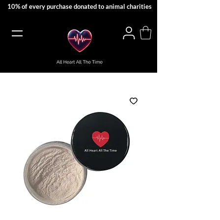
10% of every purchase donated to animal charities