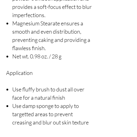
provides a soft-focus effect to blur
imperfections.
Magnesium Stearate ensures a
smooth and even distribution,
preventing caking and providing a
flawless finish.
Net wt. 0.98 oz. / 28 g
Application
Use fluffy brush to dust all over
face for a natural finish
Use damp sponge to apply to
targetted areas to prevent
creasing and blur out skin texture