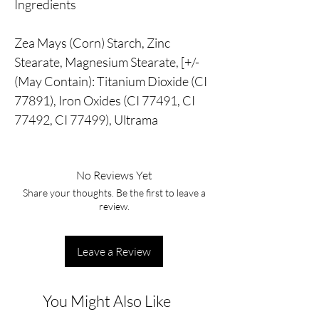
Ingredients
Zea Mays (Corn) Starch, Zinc
Stearate, Magnesium Stearate, [+/-
(May Contain): Titanium Dioxide (CI
77891), Iron Oxides (CI 77491, CI
77492, CI 77499), Ultrama
No Reviews Yet
Share your thoughts. Be the first to leave a
review.
Leave a Review
You Might Also Like